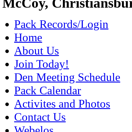
McCoy, Christiansbu
Pack Records/Login
Home
About Us
Join Today!
Den Meeting Schedule
Pack Calendar
Activites and Photos
Contact Us
Webelos