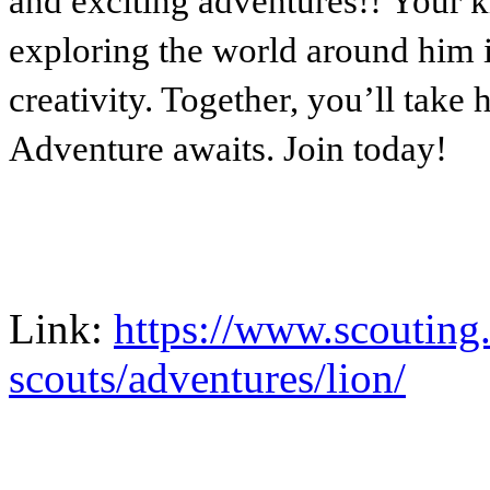
and exciting adventures!! Your k
exploring the world around him i
creativity. Together, you’ll take 
Adventure awaits. Join today!
Link:
https://www.scouting
scouts/adventures/lion/