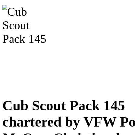
Cub Scout Pack 145
chartered by VFW Po