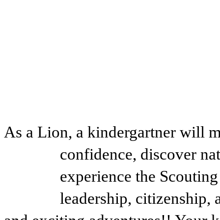
As a Lion, a kindergartner will m
confidence, discover na
experience the Scouting
leadership, citizenship,