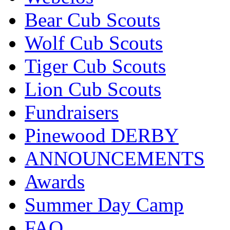
Bear Cub Scouts
Wolf Cub Scouts
Tiger Cub Scouts
Lion Cub Scouts
Fundraisers
Pinewood DERBY
ANNOUNCEMENTS
Awards
Summer Day Camp
FAQ