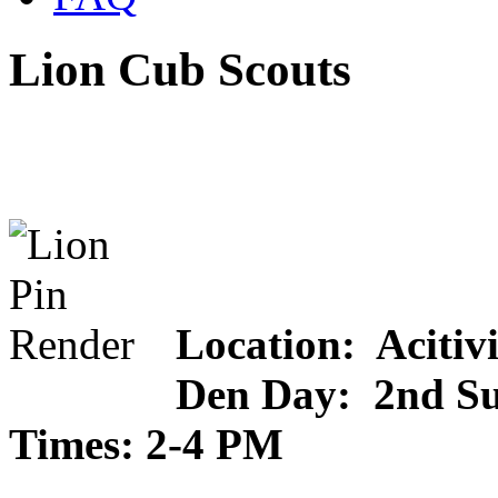
Lion Cub Scouts
Location: Acitiv
Den Day: 2nd S
Times: 2-4 PM